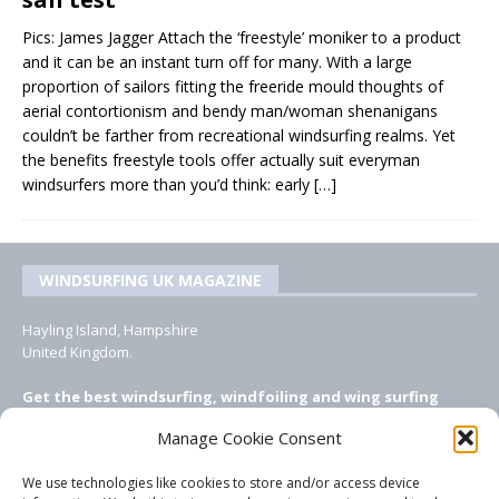
Pics: James Jagger Attach the ‘freestyle’ moniker to a product
and it can be an instant turn off for many. With a large
proportion of sailors fitting the freeride mould thoughts of
aerial contortionism and bendy man/woman shenanigans
couldn’t be farther from recreational windsurfing realms. Yet
the benefits freestyle tools offer actually suit everyman
windsurfers more than you’d think: early
[…]
WINDSURFING UK MAGAZINE
Hayling Island, Hampshire
United Kingdom.
Get the best windsurfing, windfoiling and wing surfing
features from Windsurfing UK: the ONLY UK focused online
Manage Cookie Consent
windsurfing magazine!
We use technologies like cookies to store and/or access device
EMAIL CONTACTS