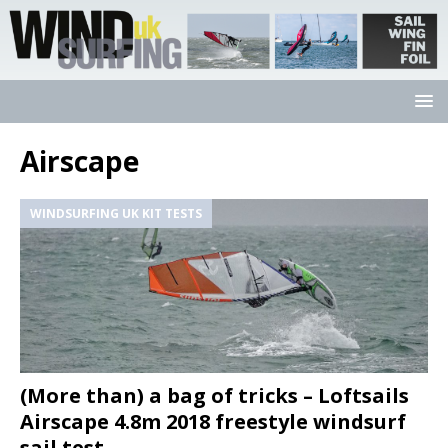
Airscape
WINDSURFING UK KIT TESTS
(More than) a bag of tricks – Loftsails
Airscape 4.8m 2018 freestyle windsurf
sail test