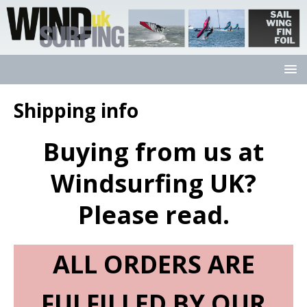
Shipping info
Buying from us at
Windsurfing UK?
Please read.
ALL ORDERS ARE
FULFILLED BY OUR