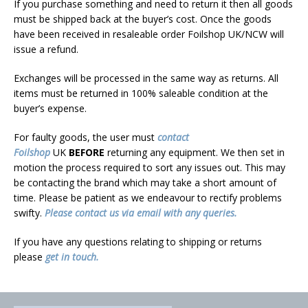
If you purchase something and need to return it then all goods
must be shipped back at the buyer’s cost. Once the goods
have been received in resaleable order Foilshop UK/NCW will
issue a refund.
Exchanges will be processed in the same way as returns. All
items must be returned in 100% saleable condition at the
buyer’s expense.
For faulty goods, the user must
contact
Foilshop
UK
BEFORE
returning any equipment. We then set in
motion the process required to sort any issues out. This may
be contacting the brand which may take a short amount of
time. Please be patient as we endeavour to rectify problems
swifty.
Please contact us via email with any queries.
If you have any questions relating to shipping or returns
please
get in touch.