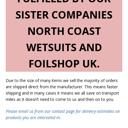
SISTER COMPANIES
NORTH COAST
WETSUITS AND
FOILSHOP UK.
Due to the size of many items we sell the majority of orders
are shipped direct from the manufacturer. This means faster
shipping and in many cases it means we all save on transport
miles as it doesn’t need to come to us and then on to you.
Please email us from our contact page for delivery estimates on
products you are interested in.