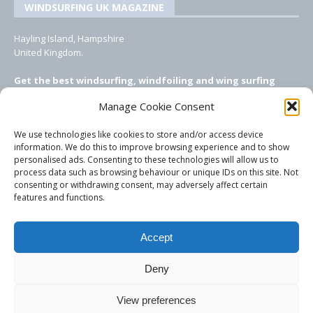
WINDSURFING UK MAGAZINE
Hayling Island, Hampshire
United Kingdom.
Get the best windsurfing, windfoiling and wing surfing
features from Windsurfing UK: the ONLY UK focused online
Manage Cookie Consent
windsurfing magazine!
We use technologies like cookies to store and/or access device
EMAIL CONTACTS
information. We do this to improve browsing experience and to show
personalised ads. Consenting to these technologies will allow us to
Editor, content, equipment testing, ad sales:
process data such as browsing behaviour or unique IDs on this site. Not
tezwoz@gmail.com
consenting or withdrawing consent, may adversely affect certain
features and functions.
Accept
Deny
View preferences