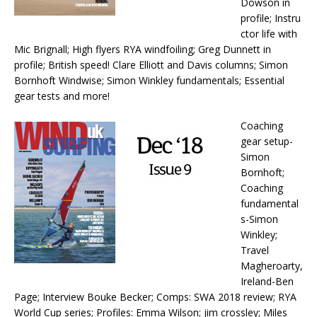
Dowson in
profile; Instru
ctor life with
Mic Brignall; High flyers RYA windfoiling; Greg Dunnett in
profile; British speed! Clare Elliott and Davis columns; Simon
Bornhoft Windwise; Simon Winkley fundamentals; Essential
gear tests and more!
Coaching
gear setup-
Simon
Bornhoft;
Coaching
fundamental
s-Simon
Winkley;
Travel
Magheroarty,
Ireland-Ben
Page; Interview Bouke Becker; Comps: SWA 2018 review; RYA
World Cup series; Profiles: Emma Wilson; jim crossley; Miles