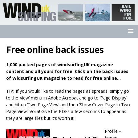
Free online back issues
1,000 packed pages of windsurfingUK magazine
content and all yours for free. Click on the back issues
of WidsurfingUK magazine to read for free online…
TIP:
If you would like to read the pages as spreads, simply go
to the ‘view’ menu in Adobe Acrobat and go to ‘Page Display’
and hit up ‘Two Page View’ and then ‘Show Cover Page in Two
Page View’. Voila! Give the PDFs a few seconds to appear as
they are large files but it’s worth it!
Profile –
James