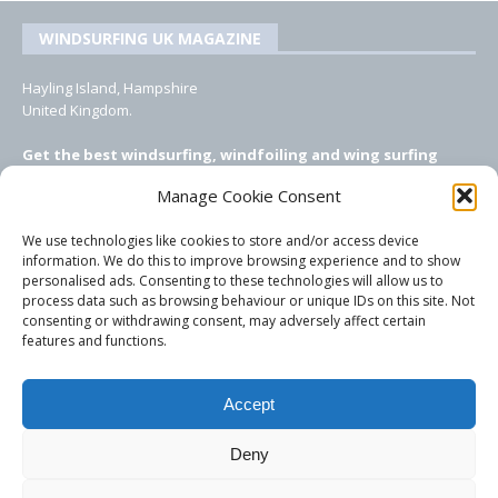
WINDSURFING UK MAGAZINE
Hayling Island, Hampshire
United Kingdom.
Get the best windsurfing, windfoiling and wing surfing
features from Windsurfing UK: the ONLY UK focused online
Manage Cookie Consent
windsurfing magazine!
We use technologies like cookies to store and/or access device
EMAIL CONTACTS
information. We do this to improve browsing experience and to show
personalised ads. Consenting to these technologies will allow us to
Editor, content, equipment testing, ad sales:
process data such as browsing behaviour or unique IDs on this site. Not
tezwoz@gmail.com
consenting or withdrawing consent, may adversely affect certain
features and functions.
Accept
Deny