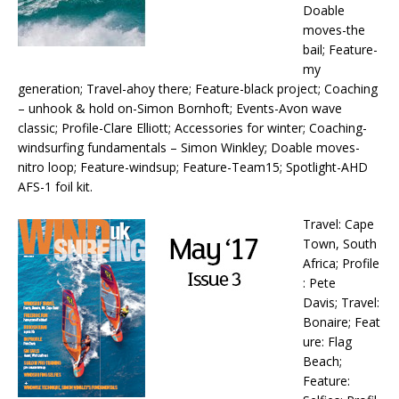
Doable
moves-the
bail; Feature-
my
generation; Travel-ahoy there; Feature-black project; Coaching
– unhook & hold on-Simon Bornhoft; Events-Avon wave
classic; Profile-Clare Elliott; Accessories for winter; Coaching-
windsurfing fundamentals – Simon Winkley; Doable moves-
nitro loop; Feature-windsup; Feature-Team15; Spotlight-AHD
AFS-1 foil kit.
Travel: Cape
Town, South
Africa; Profile
: Pete
Davis; Travel:
Bonaire; Feat
ure: Flag
Beach;
Feature: