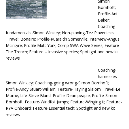
Simon
Bornhoft;
Profile-Ant
Baker;
Coaching
fundamentals-Simon Winkley; Non-planing-Tez Plavenieks;
Travel: Bonaire; Profile-Ruaraidh Somerville; Interview-Angus
Mcintyre; Profile Matt York; Comp SWA Wave Series; Feature –
The Trench; Feature – Invasive species; Spotlight and new kit
reviews
Coaching-
harnesses-
Simon Winkley; Coaching-going wrong-Simon Bornhoft;
Profile-Andy Stuart-William; Feature-Hayling Slalom; Travel-Le
Morne; Life-Steve Bland; Profile-Dean peaple; Profile-Simon
Bornhoft; Feature-Windfoil Jumps; Feature-Winging it; Feature-
RYA Onboard; Feature-Essential tech; Spotlight and new kit
reviews