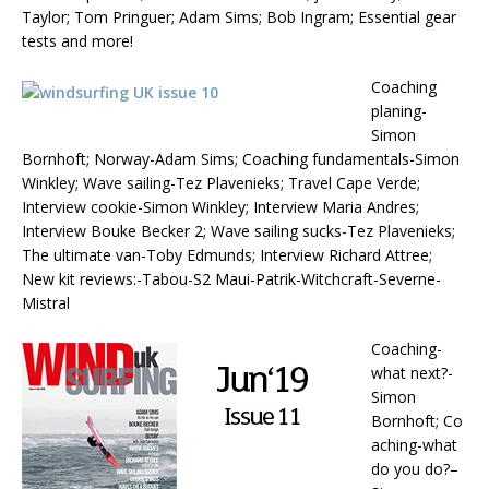
Taylor; Tom Pringuer; Adam Sims; Bob Ingram; Essential gear
tests and more!
Coaching
planing-
Simon
Bornhoft; Norway-Adam Sims; Coaching fundamentals-Simon
Winkley; Wave sailing-Tez Plavenieks; Travel Cape Verde;
Interview cookie-Simon Winkley; Interview Maria Andres;
Interview Bouke Becker 2; Wave sailing sucks-Tez Plavenieks;
The ultimate van-Toby Edmunds; Interview Richard Attree;
New kit reviews:-Tabou-S2 Maui-Patrik-Witchcraft-Severne-
Mistral
Coaching-
what next?-
Simon
Bornhoft; Co
aching-what
do you do?–