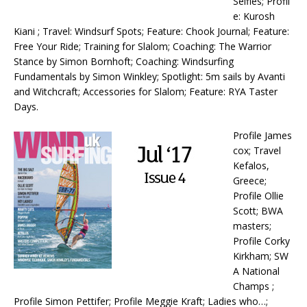
Selfies; Profil
e: Kurosh
Kiani ; Travel: Windsurf Spots; Feature: Chook Journal; Feature:
Free Your Ride; Training for Slalom; Coaching: The Warrior
Stance by Simon Bornhoft; Coaching: Windsurfing
Fundamentals by Simon Winkley; Spotlight: 5m sails by Avanti
and Witchcraft; Accessories for Slalom; Feature: RYA Taster
Days.
Profile James
cox; Travel
Kefalos,
Greece;
Profile Ollie
Scott; BWA
masters;
Profile Corky
Kirkham; SW
A National
Champs ;
Profile Simon Pettifer; Profile Meggie Kraft; Ladies who…;