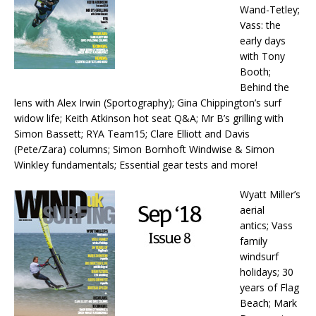
Wand-Tetley;
Vass: the
early days
with Tony
Booth;
Behind the
lens with Alex Irwin (Sportography); Gina Chippington’s surf
widow life; Keith Atkinson hot seat Q&A; Mr B’s grilling with
Simon Bassett; RYA Team15; Clare Elliott and Davis
(Pete/Zara) columns; Simon Bornhoft Windwise & Simon
Winkley fundamentals; Essential gear tests and more!
Wyatt Miller’s
aerial
antics; Vass
family
windsurf
holidays; 30
years of Flag
Beach; Mark