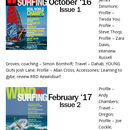
Dinsmore;
Profile –
Tiesda You;
Profile –
Steve Thorp;
Profile – Zara
Davis;
interview
Russell
Groves; coaching – Simon Bornhoft; Travel – Dahab; YOUNG
GUN Josh Lane; Profile – Allan Cross; Accessories; Learning to
gybe; review RRD Airwindsurf.
Profile –
Andy
Chambers;
Travel –
Oregon;
Profile – Joe
Cockle;