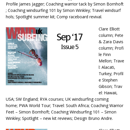
Profile James Jagger; Coaching warrior tack by Simon Bornhoft
; Coaching windsurfing 101 by Simon Winkley; Travel windsurf
hols; Spotlight summer kit; Comp raceboard revival.
Clare Elliott
column; Pete
& Zara Davis
column; Profi
le Finn
Mellon; Trave
l: Alacati,
Turkey; Profil
e Stephen
Gibson; Trav
el: Hawaii,
USA; SW England; RYA courses; UK windsurfing coming
home; PWA World Tour; Travel: South Africa; Coaching Warrior
Feet – Simon Bornhoft; Coaching Windsurfing 101 – Simon
Winkley; Spotlight – new kit reviews; Design Bruno Andre.