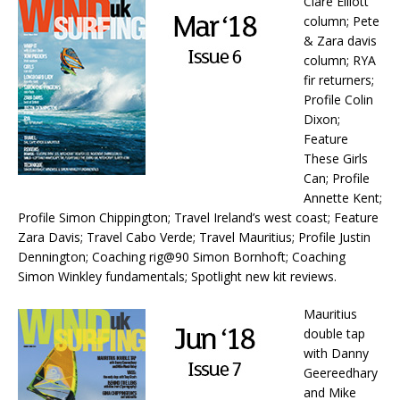
Clare Elliott
column; Pete
& Zara davis
column; RYA
fir returners;
Profile Colin
Dixon;
Feature
These Girls
Can; Profile
Annette Kent;
Profile Simon Chippington; Travel Ireland’s west coast; Feature
Zara Davis; Travel Cabo Verde; Travel Mauritius; Profile Justin
Dennington; Coaching rig@90 Simon Bornhoft; Coaching
Simon Winkley fundamentals; Spotlight new kit reviews.
Mauritius
double tap
with Danny
Geereedhary
and Mike