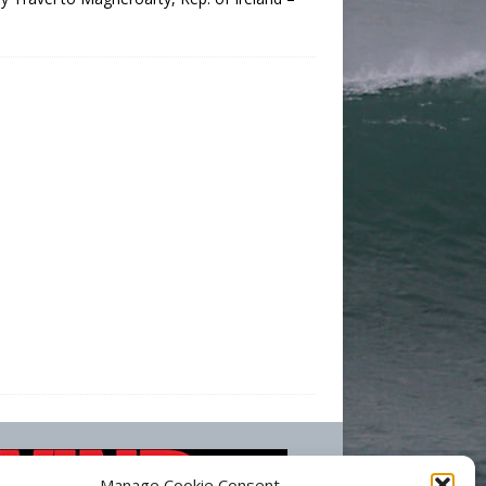
Manage Cookie Consent