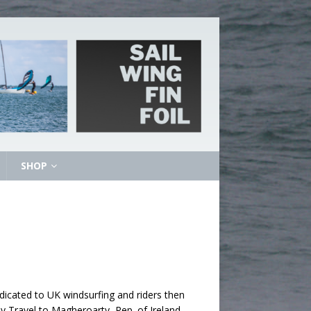
SHOP
icated to UK windsurfing and riders then
 Travel to Magheroarty, Rep. of Ireland –