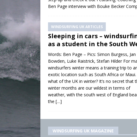
Ben Page interview with Bouke Becker Com
WINDSURFING UK ARTICLES
Sleeping in cars – windsurfi
as a student in the South W
Words: Ben Page – Pics: Simon Burgess, Jan
Bowden, Luke Raistrick, Stefan Hilder For m
windsurfers winter means a training trip to a
exotic location such as South Africa or Maui.
what of the UK in winter? It’s no secret that 
winter months are our wildest in terms of
weather, with the south west of England bea
the
[…]
WINDSURFING UK MAGAZINE