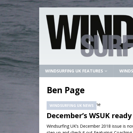
WINDSURFING UK FEATURES
WINDS
Ben Page
WINDSURFING UK NEWS
December’s WSUK ready
Windsurfing UK’s December 2018 issue is now
step up and check it out Featuring: Coachin