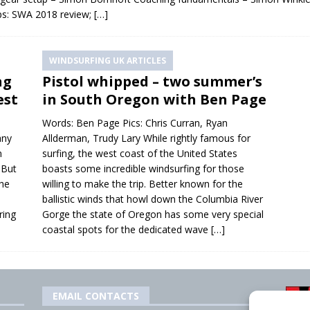
ps: SWA 2018 review;
[…]
WINDSURFING UK ARTICLES
ng
Pistol whipped – two summer’s
est
in South Oregon with Ben Page
Words: Ben Page Pics: Chris Curran, Ryan
any
Allderman, Trudy Lary While rightly famous for
n
surfing, the west coast of the United States
 But
boasts some incredible windsurfing for those
the
willing to make the trip. Better known for the
ballistic winds that howl down the Columbia River
ring
Gorge the state of Oregon has some very special
coastal spots for the dedicated wave
[…]
EMAIL CONTACTS