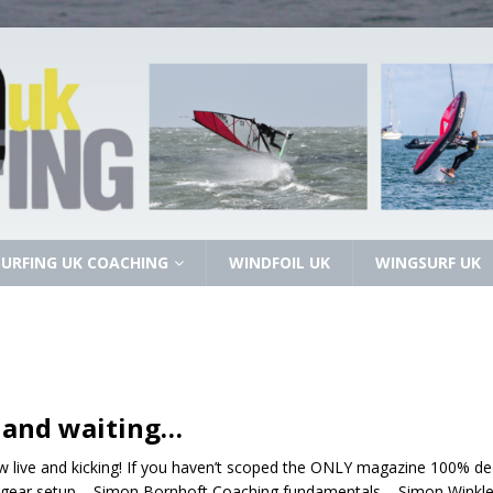
URFING UK COACHING
WINDFOIL UK
WINGSURF UK
 and waiting…
 live and kicking! If you haven’t scoped the ONLY magazine 100% ded
g gear setup – Simon Bornhoft Coaching fundamentals – Simon Winkley