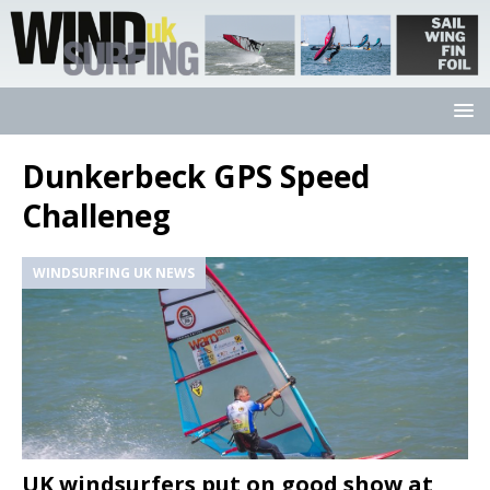
Dunkerbeck GPS Speed
Challeneg
WINDSURFING UK NEWS
UK windsurfers put on good show at