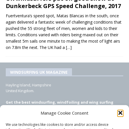
Dunkerbeck GPS Speed Challenge, 2017
Fuertventura’s speed spot, Matas Blancas in the south, once
again delivered a fantastic week of challenging conditions that
pushed the 55 strong fleet of men, women and kids to their
limits. Conditions varied with riders being maxed out on their
smallest 5m sails one minute to making the most of light airs
on 7.8m the next. The UK had a
[…]
WINDSURFING UK MAGAZINE
Hayling Island, Hampshire
United Kingdom.
Get the best windsurfing, windfoiling and wing surfing
features from Windsurfing UK: the ONLY UK focused online
Manage Cookie Consent
windsurfing magazine!
We use technologies like cookies to store and/or access device
EMAIL CONTACTS