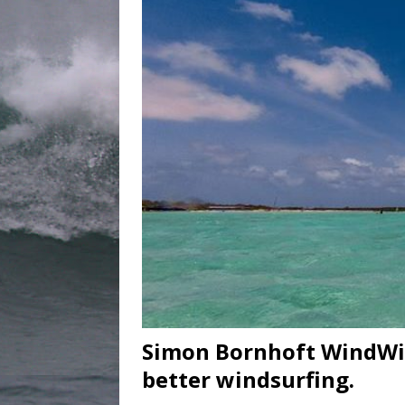
Simon Bornhoft WindWis
better windsurfing.