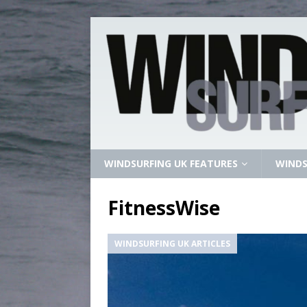
WINDSURFING UK FEATURES
WINDS
FitnessWise
WINDSURFING UK ARTICLES