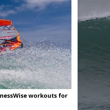
tnessWise workouts for