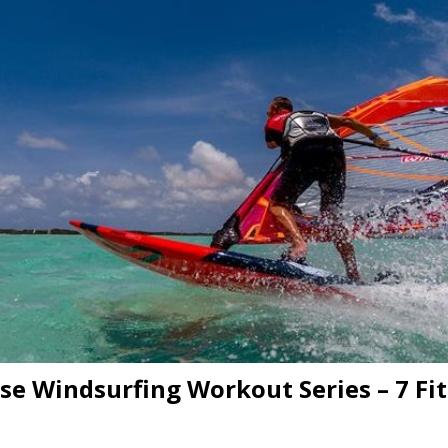
e Windsurfing Workout Series – 7 Fi