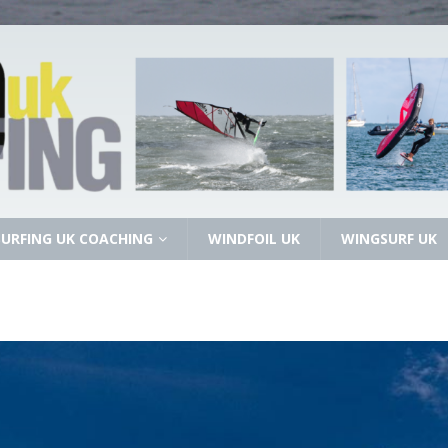
URFING UK COACHING
WINDFOIL UK
WINGSURF UK