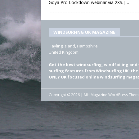
Goya Pro Lockdown webinar via 2XS.
[…]
WINDSURFING UK MAGAZINE
Hayling Island, Hampshire
United Kingdom.
Get the best windsurfing, windfoiling and
surfing features from Windsurfing UK: the
ONLY UK focused online windsurfing magaz
Copyright © 2026 | MH Magazine WordPress The