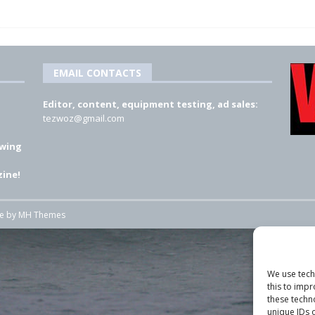
EMAIL CONTACTS
Editor, content, equipment testing, ad sales:
tezwoz@gmail.com
 wing
ine!
me by
MH Themes
We use tech
this to imp
these techn
unique IDs o