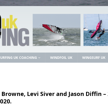
URFING UK COACHING
WINDFOIL UK
WINGSURF UK
 Browne, Levi Siver and Jason Diffin 
020.