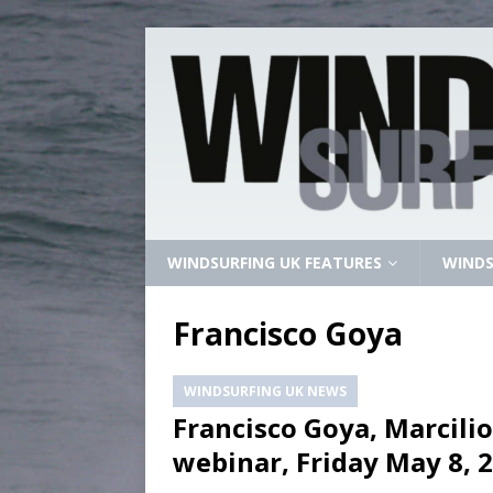
WINDSURFING UK FEATURES
WINDS
Francisco Goya
WINDSURFING UK NEWS
Francisco Goya, Marcilio
webinar, Friday May 8, 2