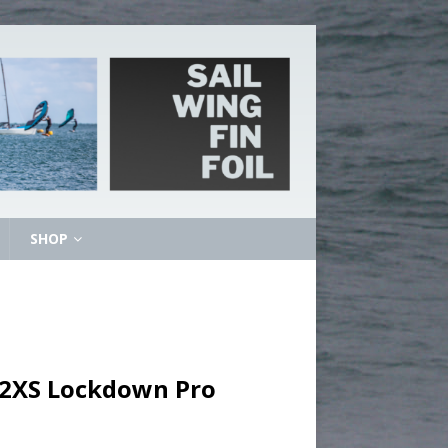
SHOP
– 2XS Lockdown Pro