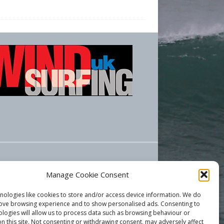
Manage Cookie Consent
nologies like cookies to store and/or access device information. We do
rove browsing experience and to show personalised ads. Consenting to
ologies will allow us to process data such as browsing behaviour or
n this site. Not consenting or withdrawing consent, may adversely affect