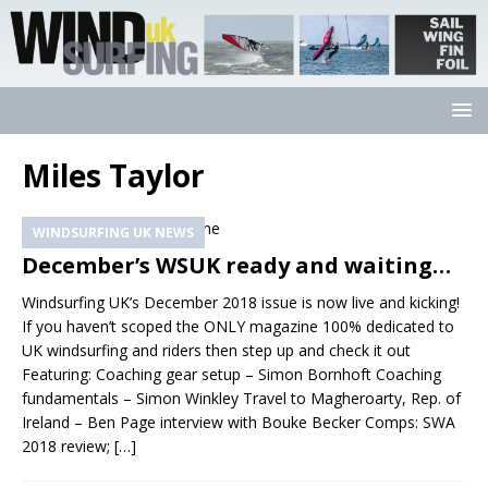
Miles Taylor
WINDSURFING UK NEWS
December’s WSUK ready and waiting…
Windsurfing UK’s December 2018 issue is now live and kicking!
If you haven’t scoped the ONLY magazine 100% dedicated to
UK windsurfing and riders then step up and check it out
Featuring: Coaching gear setup – Simon Bornhoft Coaching
fundamentals – Simon Winkley Travel to Magheroarty, Rep. of
Ireland – Ben Page interview with Bouke Becker Comps: SWA
2018 review;
[…]