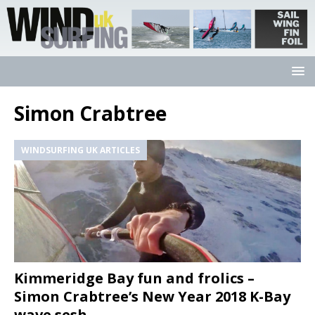
Simon Crabtree
WINDSURFING UK ARTICLES
Kimmeridge Bay fun and frolics –
Simon Crabtree’s New Year 2018 K-Bay
wave sesh