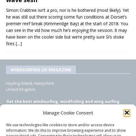
Simon Crabtree isn’t a pro, nor is he bothered (most likely). Yet
he was still out there scoring some fun conditions at Dorset’s
premier reef break (Kimmeridge Bay) at the start of 2018. You
can see in the vid how much he’s enjoying the session. It may
have been on the cooler side but we’re pretty sure Si’s stoke
fires
[…]
WINDSURFING UK MAGAZINE
Hayling Island, Hampshire
United Kingdom.
Get the best windsurfing, windfoiling and wing surfing
features from Windsurfing UK: the ONLY UK focused online
Manage Cookie Consent
windsurfing magazine!
We use technologies like cookies to store and/or access device
EMAIL CONTACTS
information. We do this to improve browsing experience and to show
personalised ads. Consenting to these technologies will allow us to