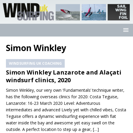
Simon Winkley
WINDSURFING UK COACHING
Simon Winkley Lanzarote and Alaçati
windsurf clinics, 2020
Simon Winkley, our very own ‘Fundamentals’ technique writer,
has the following overseas clinics for 2020: Costa Teguise,
Lanzarote: 16-23 March 2020 Level: Adventurous
intermediates and advanced Lively yet with chilled vibes, Costa
Teguise offers a dynamic windsurfing experience with flat
water inside the bay and awesome yet easy swell on the
outside. A perfect location to step up a gear,
[…]