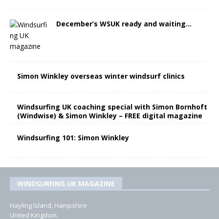
December’s WSUK ready and waiting…
Simon Winkley overseas winter windsurf clinics
Windsurfing UK coaching special with Simon Bornhoft
(Windwise) & Simon Winkley – FREE digital magazine
Windsurfing 101: Simon Winkley
WINDSURFING UK MAGAZINE
Hayling Island, Hampshire
United Kingdom.