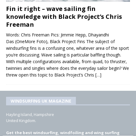
Fin it right – wave sailing fin
knowledge with Black Project’s Chris
Freeman
Words: Chris Freeman Pics: Jimmie Hepp, Dhayandhi
Das (OneMore Foto), Black Project Fins The subject of
windsurfing fins is a confusing one, whatever area of the sport
you’re discussing. Wave sailing is particular baffling though.
With multiple configurations available, from quad, to thruster,
twinnies and singles where does the everyday sailor begin? We
threw open this topic to Black Project’s Chris
[…]
WINDSURFING UK MAGAZINE
Hayling Island, Hampshire
United Kingdom.
Get the best windsurfing, windfoiling and wing surfing