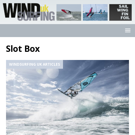
Slot Box
WINDSURFING UK ARTICLES