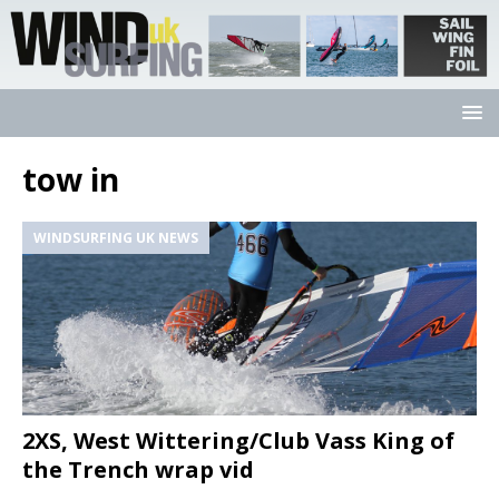
tow in
WINDSURFING UK NEWS
2XS, West Wittering/Club Vass King of
the Trench wrap vid