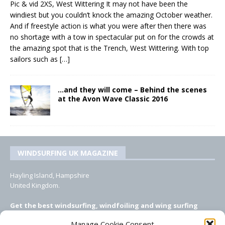
Pic & vid 2XS, West Wittering It may not have been the
windiest but you couldn’t knock the amazing October weather.
And if freestyle action is what you were after then there was
no shortage with a tow in spectacular put on for the crowds at
the amazing spot that is the Trench, West Wittering. With top
sailors such as
[…]
…and they will come – Behind the scenes
at the Avon Wave Classic 2016
WINDSURFING UK MAGAZINE
Hayling Island, Hampshire
United Kingdom.
Get the best windsurfing, windfoiling and wing surfing
features from Windsurfing UK: the ONLY UK focused online
Manage Cookie Consent