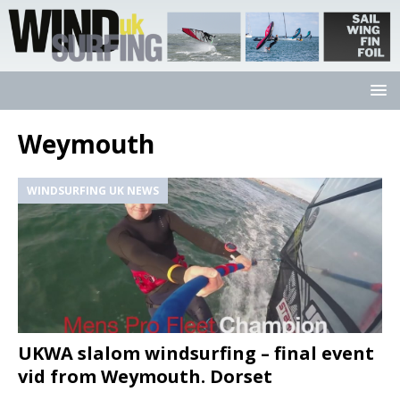
Weymouth
WINDSURFING UK NEWS
UKWA slalom windsurfing – final event
vid from Weymouth. Dorset