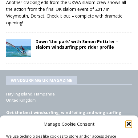
Another cracking edit from the UKWA slalom crew shows all
the action from the final UK slalom event of 2017 in
Weymouth, Dorset. Check it out – complete with dramatic
opening!
Down ‘the park’ with Simon Pettifer –
slalom windsurfing pro rider profile
WINDSURFING UK MAGAZINE
Hayling Island, Hampshire
United Kingdom.
Get the best windsurfing, windfoiling and wing surfing
features from Windsurfing UK: the ONLY UK focused online
Manage Cookie Consent
windsurfing magazine!
We use technologies like cookies to store and/or access device