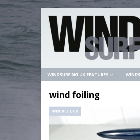
WINDSURFING UK FEATURES
WINDS
wind foiling
WINDFOIL UK