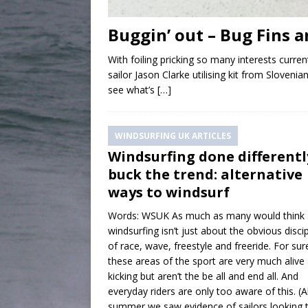
Buggin’ out – Bug Fins a
With foiling pricking so many interests curre
sailor Jason Clarke utilising kit from Slove
see what’s
[…]
WINDSURFING UK ARTICLES
Windsurfing done differentl
buck the trend: alternative
ways to windsurf
Words: WSUK As much as many would think
windsurfing isn’t just about the obvious disci
of race, wave, freestyle and freeride. For sur
these areas of the sport are very much alive
kicking but aren’t the be all and end all. And
everyday riders are only too aware of this. (Al
summer we saw evidence of sailors looking