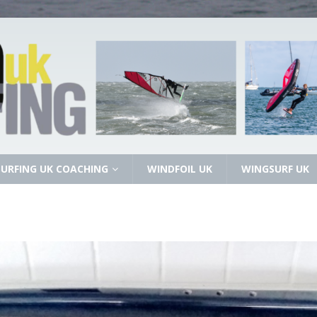
URFING UK COACHING
WINDFOIL UK
WINGSURF UK