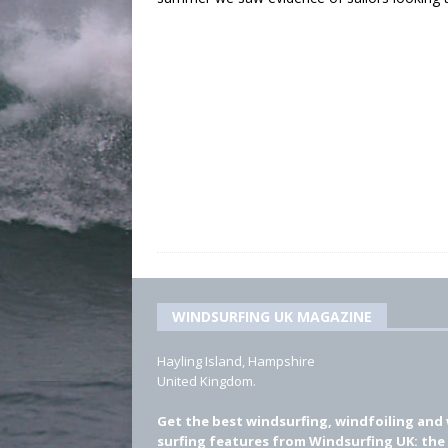
WINDSURFING UK MAGAZINE
Hayling Island, Hampshire
United Kingdom.
Get the best windsurfing, windfoiling and
surfing features from Windsurfing UK: the