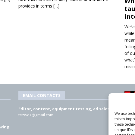
Wha
provides in terms
[…]
tau
int
We’ve
while
means
foili
of ou
what’
misse
EMAIL CONTACTS
Editor, content, equipment testing, ad sales:
We use tech
tezwoz@gmail.com
this to imp
these techn
 wing
unique IDs o