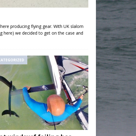
 there producing flying gear. With UK slalom
Bug here) we decided to get on the case and
ATEGORIZED