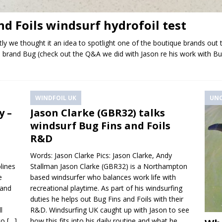
nd Foils windsurf hydrofoil test
ntly we thought it an idea to spotlight one of the boutique brands out
nian brand Bug (check out the Q&A we did with Jason re his work with 
WINDFOIL UK
UNC
y –
Jason Clarke (GBR32) talks
windsurf Bug Fins and Foils
R&D
Words: Jason Clarke Pics: Jason Clarke, Andy
plines
Stallman Jason Clarke (GBR32) is a Northampton
e
based windsurfer who balances work life with
 and
recreational playtime. As part of his windsurfing
duties he helps out Bug Fins and Foils with their
l
R&D. Windsurfing UK caught up with Jason to see
 to
[…]
how this fits into his daily routine and what he