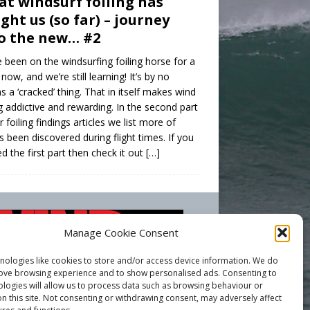
t windsurf foiling has
ght us (so far) – journey
o the new… #2
 been on the windsurfing foiling horse for a
 now, and we’re still learning! It’s by no
 a ‘cracked’ thing. That in itself makes wind
ng addictive and rewarding. In the second part
r foiling findings articles we list more of
s been discovered during flight times. If you
d the first part then check it out
[…]
Manage Cookie Consent
nologies like cookies to store and/or access device information. We do
rove browsing experience and to show personalised ads. Consenting to
ologies will allow us to process data such as browsing behaviour or
n this site. Not consenting or withdrawing consent, may adversely affect