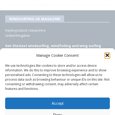
WINDSURFING UK MAGAZINE
Hayling Island, Hampshire
United Kingdom.
Get the best windsurfing, windfoiling and wing surfing
features from Windsurfing UK: the ONLY UK focused online
Manage Cookie Consent
windsurfing magazine!
We use technologies like cookies to store and/or access device
EMAIL CONTACTS
information. We do this to improve browsing experience and to show
personalised ads. Consenting to these technologies will allow us to
Editor, content, equipment testing, ad sales:
process data such as browsing behaviour or unique IDs on this site. Not
tezwoz@gmail.com
consenting or withdrawing consent, may adversely affect certain
features and functions.
Accept
Deny