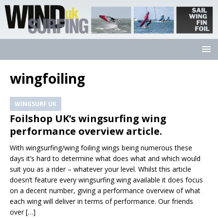
wingfoiling
WINGSURF UK
Foilshop UK’s wingsurfing wing
performance overview article.
With wingsurfing/wing foiling wings being numerous these
days it’s hard to determine what does what and which would
suit you as a rider – whatever your level. Whilst this article
doesn’t feature every wingsurfing wing available it does focus
on a decent number, giving a performance overview of what
each wing will deliver in terms of performance. Our friends
over
[…]