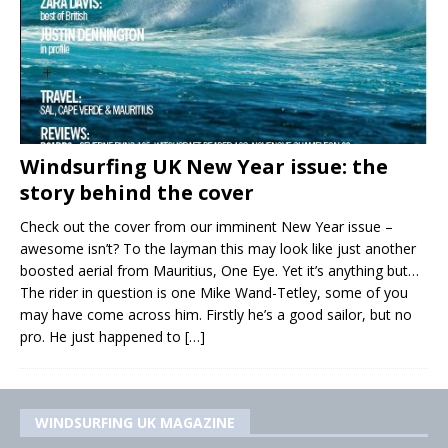
Windsurfing UK New Year issue: the
story behind the cover
Check out the cover from our imminent New Year issue –
awesome isn’t? To the layman this may look like just another
boosted aerial from Mauritius, One Eye. Yet it’s anything but…
The rider in question is one Mike Wand-Tetley, some of you
may have come across him. Firstly he’s a good sailor, but no
pro. He just happened to
[…]
WINDSURFING UK MAGAZINE