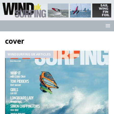
cover
WINDSURFING UK ARTICLES