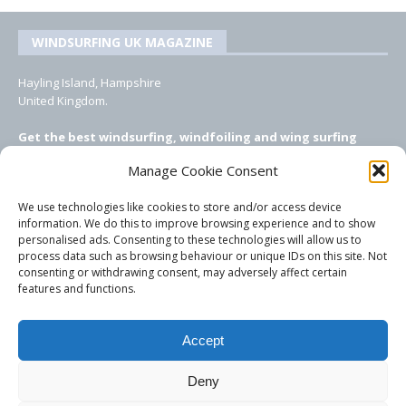
WINDSURFING UK MAGAZINE
Hayling Island, Hampshire
United Kingdom.
Get the best windsurfing, windfoiling and wing surfing
features from Windsurfing UK: the ONLY UK focused online
Manage Cookie Consent
windsurfing magazine!
We use technologies like cookies to store and/or access device
EMAIL CONTACTS
information. We do this to improve browsing experience and to show
personalised ads. Consenting to these technologies will allow us to
Editor, content, equipment testing, ad sales:
process data such as browsing behaviour or unique IDs on this site. Not
tezwoz@gmail.com
consenting or withdrawing consent, may adversely affect certain
features and functions.
Accept
Deny