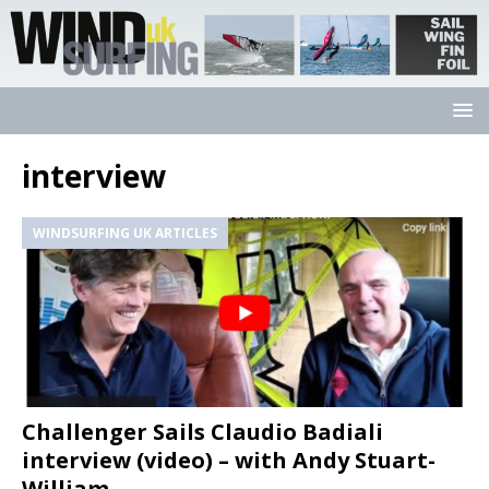
interview
WINDSURFING UK ARTICLES
Challenger Sails Claudio Badiali
interview (video) – with Andy Stuart-
William.