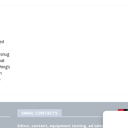
ied
f snug
hat
hing’s
n
e
EMAIL CONTACTS
Editor, content, equipment testing, ad sales: