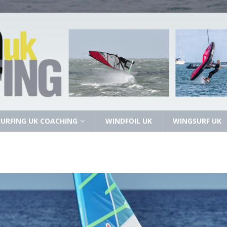
URFING UK COACHING
WINDFOIL UK
WINGSURF UK