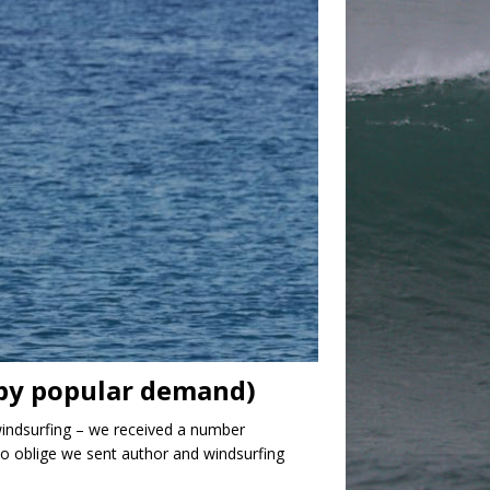
(by popular demand)
windsurfing – we received a number
to oblige we sent author and windsurfing