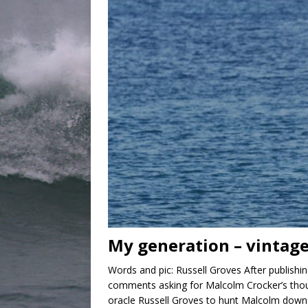
My generation – vintage
Words and pic: Russell Groves After publishi
comments asking for Malcolm Crocker’s thoug
oracle Russell Groves to hunt Malcolm down