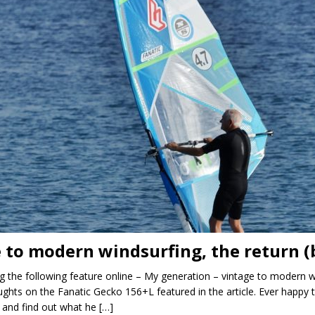
 to modern windsurfing, the return 
ng the following feature online – My generation – vintage to modern 
hts on the Fanatic Gecko 156+L featured in the article. Ever happy 
 and find out what he
[…]