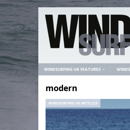
WINDSURFING UK FEATURES
WINDS
modern
WINDSURFING UK ARTICLES