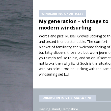
WINDSURFING UK ARTICLES
My generation – vintage to
modern windsurfing
Words and pics: Russell Groves Sticking to tr
and tested is understandable. The comfort
blanket of familiarity; the welcome feeling o
but tatty slippers; those old but worn jeans t
you simply refuse to bin, and so on. If somet
not broke then why fix it? Such is the situatio
with Malcolm Crocker. Sticking with the sam
windsurfing set
[…]
WINDSURFING UK MAGAZINE
Hayling Island, Hampshire