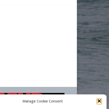
Manage Cookie Consent