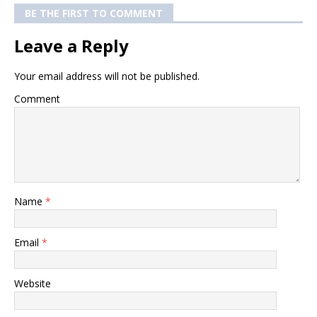
BE THE FIRST TO COMMENT
Leave a Reply
Your email address will not be published.
Comment
Name
*
Email
*
Website