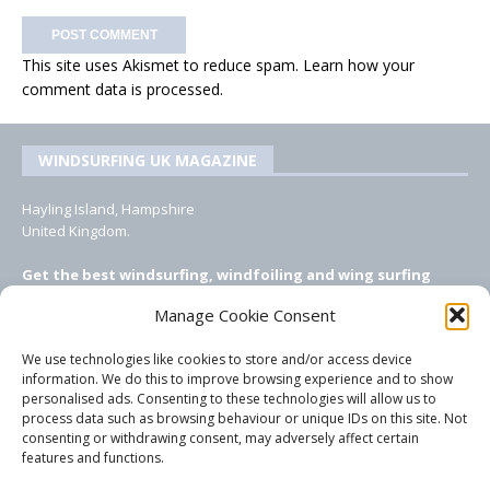
This site uses Akismet to reduce spam.
Learn how your
comment data is processed.
WINDSURFING UK MAGAZINE
Hayling Island, Hampshire
United Kingdom.
Get the best windsurfing, windfoiling and wing surfing
features from Windsurfing UK: the ONLY UK focused online
Manage Cookie Consent
windsurfing magazine!
We use technologies like cookies to store and/or access device
EMAIL CONTACTS
information. We do this to improve browsing experience and to show
personalised ads. Consenting to these technologies will allow us to
Editor, content, equipment testing, ad sales:
process data such as browsing behaviour or unique IDs on this site. Not
tezwoz@gmail.com
consenting or withdrawing consent, may adversely affect certain
features and functions.