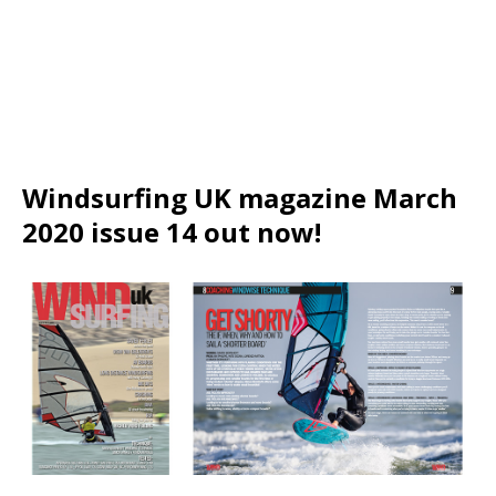
Windsurfing UK magazine March
2020 issue 14 out now!