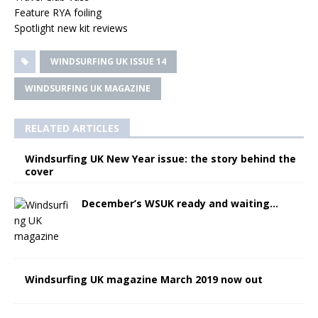
Feature RYA foiling
Spotlight new kit reviews
WINDSURFING UK ISSUE 14
WINDSURFING UK MAGAZINE
RELATED ARTICLES
Windsurfing UK New Year issue: the story behind the
cover
December’s WSUK ready and waiting…
Windsurfing UK magazine March 2019 now out