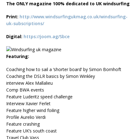
The ONLY magazine 100% dedicated to UK windsurfing
Print:
http://www.windsurfingukmag.co.uk/windsurfing-
uk-subscriptions/
Digital:
https://joom.ag/Sbce
Featuring:
Coaching how to sail a ‘shorter board’ by Simon Bornhoft
Coaching the DSLR basics by Simon Winkley
interview Alex Mallalieu
Comp BWA events
Feature Luderitz speed challenge
Interview Xavier Ferlet
Feature higher wind foiling
Profile Aurelio Verdi
Feature crashing
Feature UK’s south coast
Travel Club Vass