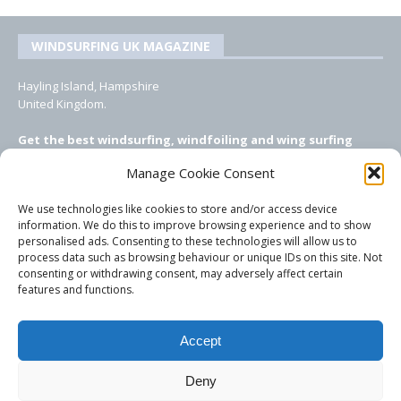
WINDSURFING UK MAGAZINE
Hayling Island, Hampshire
United Kingdom.
Get the best windsurfing, windfoiling and wing surfing
features from Windsurfing UK: the ONLY UK focused online
Manage Cookie Consent
windsurfing magazine!
We use technologies like cookies to store and/or access device
EMAIL CONTACTS
information. We do this to improve browsing experience and to show
personalised ads. Consenting to these technologies will allow us to
Editor, content, equipment testing, ad sales:
process data such as browsing behaviour or unique IDs on this site. Not
tezwoz@gmail.com
consenting or withdrawing consent, may adversely affect certain
features and functions.
Accept
Deny