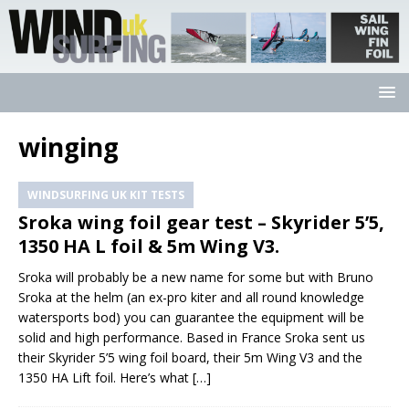
winging
WINDSURFING UK KIT TESTS
Sroka wing foil gear test – Skyrider 5’5,
1350 HA L foil & 5m Wing V3.
Sroka will probably be a new name for some but with Bruno
Sroka at the helm (an ex-pro kiter and all round knowledge
watersports bod) you can guarantee the equipment will be
solid and high performance. Based in France Sroka sent us
their Skyrider 5’5 wing foil board, their 5m Wing V3 and the
1350 HA Lift foil. Here’s what
[…]