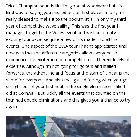
“Vice” Champion sounds like I’m good at woodwork but it’s a
kind way of saying you missed out on first place. In fact, I’m
really pleased to make it to the podium at all in only my third
year of competitive wave sailing. This was the first year I
managed to get to the Wales event and we had a really
exciting tour because quite a few of us made it to all the
events. One aspect of the BWA tour I hadn’t appreciated until
now was that the different categories allow everyone to
experience the excitement of competition at different levels of
expertise. Although I’m not going for goiters and stalled
forwards, the adrenaline and focus at the start of a heat is the
same for everyone. And also that gutted feeling when you go
straight out of your first heat in the single elimination – like I
did at Cornwall. But luckily all the events that counted on the
tour had double eliminations and this gives you a chance to try
again.