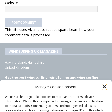
Website
This site uses Akismet to reduce spam.
Learn how your
comment data is processed.
WINDSURFING UK MAGAZINE
Hayling Island, Hampshire
United Kingdom.
Get the best windsurfing, windfoiling and wing surfing
features from Windsurfing UK: the ONLY UK focused online
Manage Cookie Consent
windsurfing magazine!
We use technologies like cookies to store and/or access device
EMAIL CONTACTS
information. We do this to improve browsing experience and to show
personalised ads. Consenting to these technologies will allow us to
Editor, content, equipment testing, ad sales:
process data such as browsing behaviour or unique IDs on this site. Not