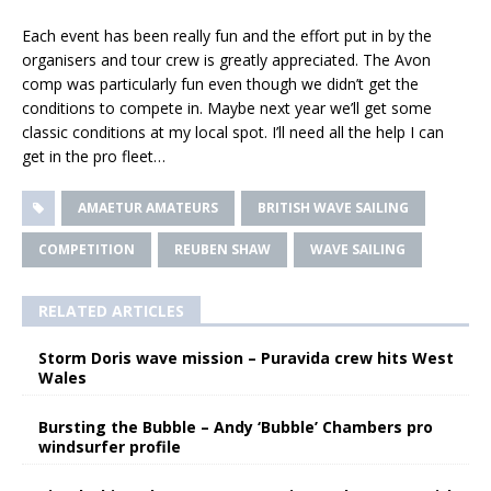
Each event has been really fun and the effort put in by the
organisers and tour crew is greatly appreciated. The Avon
comp was particularly fun even though we didn’t get the
conditions to compete in. Maybe next year we’ll get some
classic conditions at my local spot. I’ll need all the help I can
get in the pro fleet…
AMAETUR AMATEURS
BRITISH WAVE SAILING
COMPETITION
REUBEN SHAW
WAVE SAILING
RELATED ARTICLES
Storm Doris wave mission – Puravida crew hits West
Wales
Bursting the Bubble – Andy ‘Bubble’ Chambers pro
windsurfer profile