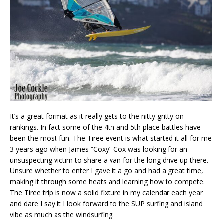
It’s a great format as it really gets to the nitty gritty on
rankings. In fact some of the 4th and 5th place battles have
been the most fun. The Tiree event is what started it all for me
3 years ago when James “Coxy” Cox was looking for an
unsuspecting victim to share a van for the long drive up there.
Unsure whether to enter I gave it a go and had a great time,
making it through some heats and learning how to compete.
The Tiree trip is now a solid fixture in my calendar each year
and dare I say it I look forward to the SUP surfing and island
vibe as much as the windsurfing.