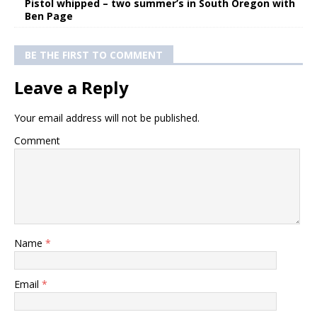
Pistol whipped – two summer’s in South Oregon with
Ben Page
BE THE FIRST TO COMMENT
Leave a Reply
Your email address will not be published.
Comment
Name
*
Email
*