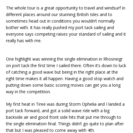
The whole tour is a great opportunity to travel and windsurf in
different places around our stunning British Isles and to
sometimes head out in conditions you wouldn’t normally
bother with. It has really pushed my port tack sailing and
everyone says competing raises your standard of sailing and it
really has with me.
One highlight was winning the single elimination in Rhosneigr
on port tack the first time I sailed there. Often it’s down to luck
of catching a good wave but being in the right place at the
right time makes it all happen. Having a good stop watch and
putting down some basic scoring moves can get you a long
way in the competition.
My first heat in Tiree was during Storm Ophelia and I landed a
port tack forward, and got a solid wave ride with a big
backside air and good front side hits that put me through to
the single elimination final. Things didn’t go quite to plan after
that but I was pleased to come away with 4th.