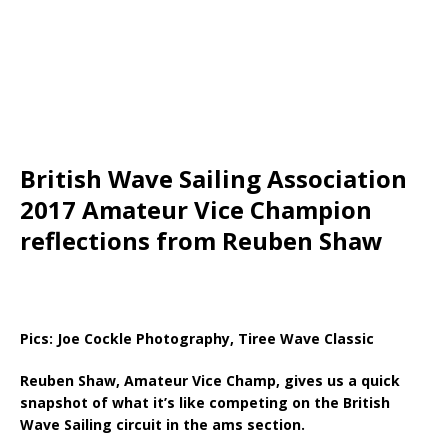
British Wave Sailing Association
2017 Amateur Vice Champion
reflections from Reuben Shaw
Pics: Joe Cockle Photography, Tiree Wave Classic
Reuben Shaw, Amateur Vice Champ, gives us a quick
snapshot of what it’s like competing on the British
Wave Sailing circuit in the ams section.