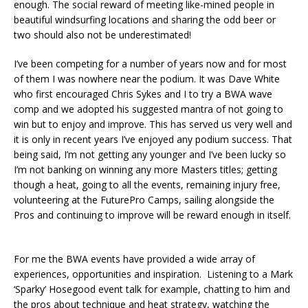
enough. The social reward of meeting like-mined people in
beautiful windsurfing locations and sharing the odd beer or
two should also not be underestimated!
I’ve been competing for a number of years now and for most
of them I was nowhere near the podium. It was Dave White
who first encouraged Chris Sykes and I to try a BWA wave
comp and we adopted his suggested mantra of not going to
win but to enjoy and improve. This has served us very well and
it is only in recent years I’ve enjoyed any podium success. That
being said, I’m not getting any younger and I’ve been lucky so
I’m not banking on winning any more Masters titles; getting
though a heat, going to all the events, remaining injury free,
volunteering at the FuturePro Camps, sailing alongside the
Pros and continuing to improve will be reward enough in itself.
For me the BWA events have provided a wide array of
experiences, opportunities and inspiration. Listening to a Mark
‘Sparky’ Hosegood event talk for example, chatting to him and
the pros about technique and heat strategy, watching the