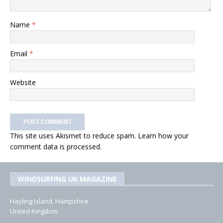
Name
*
Email
*
Website
This site uses Akismet to reduce spam.
Learn how your
comment data is processed.
WINDSURFING UK MAGAZINE
Hayling Island, Hampshire
United Kingdom.