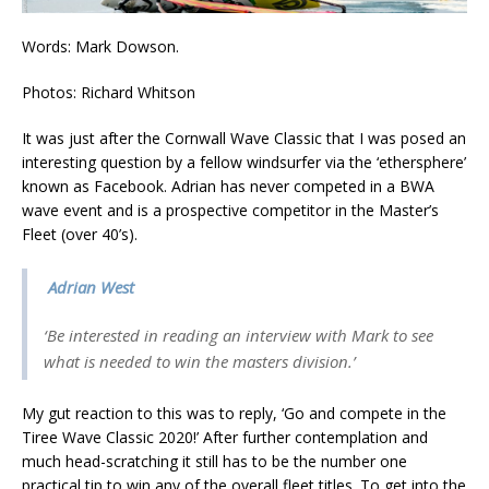
Words: Mark Dowson.
Photos: Richard Whitson
It was just after the Cornwall Wave Classic that I was posed an
interesting question by a fellow windsurfer via the ‘ethersphere’
known as Facebook. Adrian has never competed in a BWA
wave event and is a prospective competitor in the Master’s
Fleet (over 40’s).
Adrian West
‘Be interested in reading an interview with Mark to see
what is needed to win the masters division.’
My gut reaction to this was to reply, ‘Go and compete in the
Tiree Wave Classic 2020!’ After further contemplation and
much head-scratching it still has to be the number one
practical tip to win any of the overall fleet titles. To get into the