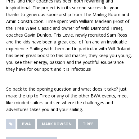
Pros’ and their coaches has been both rewarding and
inspirational. The project is in its second successful year
thanks to generous sponsorship from The Mailing Room and
Amiri Construction. Time spent with William Maclean (Host of
the Tiree Wave Classic and owner of Wild Diamond Tiree),
coaches Gavin Dunlop, Tris Levie, newly recruited Sam Ross
and the kids have been a great deal of fun and an invaluable
experience. Sailing with them and in particular with Will Roland
has been great boost to this old master, they keep you young,
you see their energy, passion and the youthful exuberance
they have for our sport and it is infectious!
So back to the opening question and what does it take? Just
make the trip to Tiree or any of the other BWA events, meet
like-minded sailors and see where the challenges and
adventures takes you and your sailing.
BWA
MARK DOWSON
TIREE