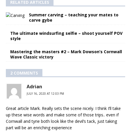
RELATED ARTICLES
Summer carving – teaching your mates to
carve gybe
The ultimate windsurfing selfie – shoot yourself POV
style
Mastering the masters #2 – Mark Dowson’s Cornwall
Wave Classic victory
2 COMMENTS
Adrian
JULY 16, 2020 AT 12:03 PM
Great article Mark. Really sets the scene nicely. I think I’ll take
up these wise words and make some of those trips.. even if
Cornwall and tyrie both look like the devil’s tack, just taking
part will be an enriching experience