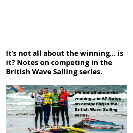
It’s not all about the winning… is
it? Notes on competing in the
British Wave Sailing series.