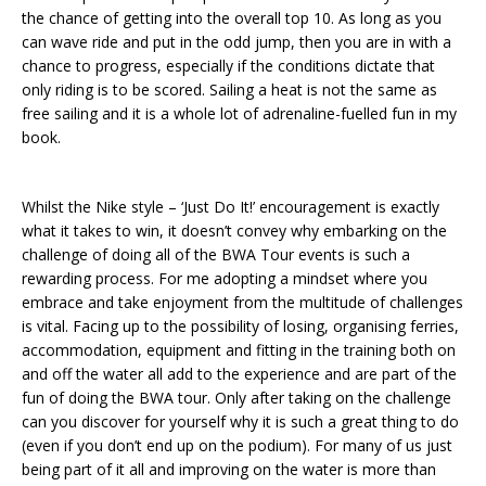
the chance of getting into the overall top 10. As long as you
can wave ride and put in the odd jump, then you are in with a
chance to progress, especially if the conditions dictate that
only riding is to be scored. Sailing a heat is not the same as
free sailing and it is a whole lot of adrenaline-fuelled fun in my
book.
Whilst the Nike style – ‘Just Do It!’ encouragement is exactly
what it takes to win, it doesn’t convey why embarking on the
challenge of doing all of the BWA Tour events is such a
rewarding process. For me adopting a mindset where you
embrace and take enjoyment from the multitude of challenges
is vital. Facing up to the possibility of losing, organising ferries,
accommodation, equipment and fitting in the training both on
and off the water all add to the experience and are part of the
fun of doing the BWA tour. Only after taking on the challenge
can you discover for yourself why it is such a great thing to do
(even if you don’t end up on the podium). For many of us just
being part of it all and improving on the water is more than