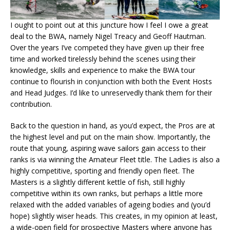
I ought to point out at this juncture how I feel I owe a great
deal to the BWA, namely Nigel Treacy and Geoff Hautman.
Over the years I’ve competed they have given up their free
time and worked tirelessly behind the scenes using their
knowledge, skills and experience to make the BWA tour
continue to flourish in conjunction with both the Event Hosts
and Head Judges. I’d like to unreservedly thank them for their
contribution.
Back to the question in hand, as you’d expect, the Pros are at
the highest level and put on the main show. Importantly, the
route that young, aspiring wave sailors gain access to their
ranks is via winning the Amateur Fleet title. The Ladies is also a
highly competitive, sporting and friendly open fleet. The
Masters is a slightly different kettle of fish, still highly
competitive within its own ranks, but perhaps a little more
relaxed with the added variables of ageing bodies and (you’d
hope) slightly wiser heads. This creates, in my opinion at least,
a wide-open field for prospective Masters where anyone has