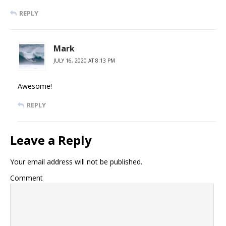
REPLY
Mark
JULY 16, 2020 AT 8:13 PM
Awesome!
REPLY
Leave a Reply
Your email address will not be published.
Comment