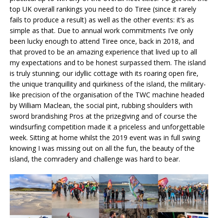
top UK overall rankings you need to do Tiree (since it rarely
fails to produce a result) as well as the other events: it’s as
simple as that. Due to annual work commitments I’ve only
been lucky enough to attend Tiree once, back in 2018, and
that proved to be an amazing experience that lived up to all
my expectations and to be honest surpassed them. The island
is truly stunning; our idyllic cottage with its roaring open fire,
the unique tranquillity and quirkiness of the island, the military-
like precision of the organisation of the TWC machine headed
by William Maclean, the social pint, rubbing shoulders with
sword brandishing Pros at the prizegiving and of course the
windsurfing competition made it a priceless and unforgettable
week. Sitting at home whilst the 2019 event was in full swing
knowing I was missing out on all the fun, the beauty of the
island, the comradery and challenge was hard to bear.