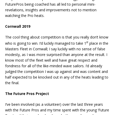
FuturePros being coached has all led to personal mini-
revelations, insights and improvements not to mention
watching the Pro heats.
Cornwall 2019
The cool thing about competition is that you really don’t know
st
who is going to win. I’d luckily managed to take 1
place in the
Masters Fleet in Cornwall; I say luckily with no sense of false
modesty, as I was more surprised than anyone at the result. I
know most of the fleet well and have great respect and
fondness for all of the like-minded wave sailors. I’d already
judged the competition I was up against and was content and
half expected to be knocked out in any of the heats leading to
the final.
The Future Pros Project
I’ve been involved (as a volunteer) over the last three years
with the Future Pros and my time spent with the young ‘Future