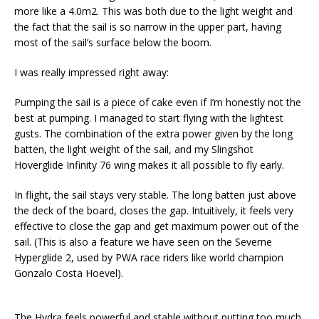
more like a 4.0m2. This was both due to the light weight and
the fact that the sail is so narrow in the upper part, having
most of the sail’s surface below the boom.
I was really impressed right away:
Pumping the sail is a piece of cake even if I’m honestly not the
best at pumping. I managed to start flying with the lightest
gusts. The combination of the extra power given by the long
batten, the light weight of the sail, and my Slingshot
Hoverglide Infinity 76 wing makes it all possible to fly early.
In flight, the sail stays very stable. The long batten just above
the deck of the board, closes the gap. Intuitively, it feels very
effective to close the gap and get maximum power out of the
sail. (This is also a feature we have seen on the Severne
Hyperglide 2, used by PWA race riders like world champion
Gonzalo Costa Hoevel).
The Hydra feels powerful and stable without putting too much