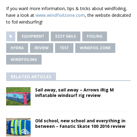
If you want more information, tips & tricks about windfoiling,
have a look at
www.windfoilzone.com
, the website dedicated
to foil windsurfing!
EQUIPMENT
EZZY SAILS
FOILING
HYDRA
REVIEW
TEST
WINDFOIL ZONE
WINDFOILING
RELATED ARTICLES
Sail away, sail away – Arrows iRig M
inflatable windsurf rig review
Old school, new school and everything in
between – Fanatic Skate 100 2016 review