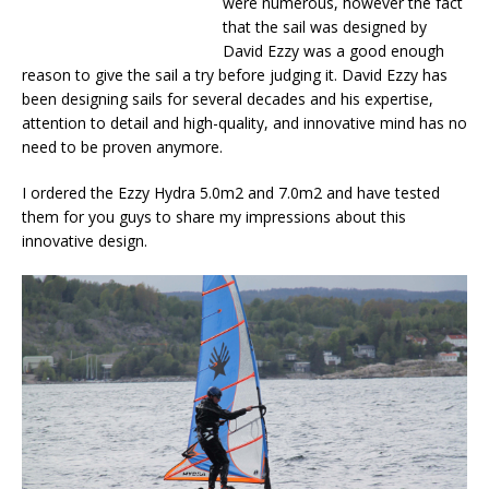
were numerous, however the fact
that the sail was designed by
David Ezzy was a good enough
reason to give the sail a try before judging it. David Ezzy has
been designing sails for several decades and his expertise,
attention to detail and high-quality, and innovative mind has no
need to be proven anymore.
I ordered the Ezzy Hydra 5.0m2 and 7.0m2 and have tested
them for you guys to share my impressions about this
innovative design.