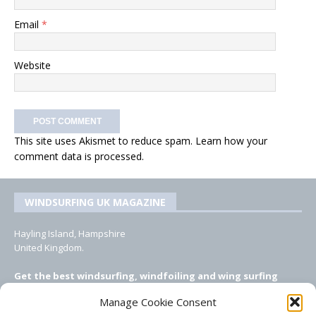
Email
*
Website
This site uses Akismet to reduce spam.
Learn how your
comment data is processed.
WINDSURFING UK MAGAZINE
Hayling Island, Hampshire
United Kingdom.
Get the best windsurfing, windfoiling and wing surfing
features from Windsurfing UK: the ONLY UK focused online
Manage Cookie Consent
windsurfing magazine!