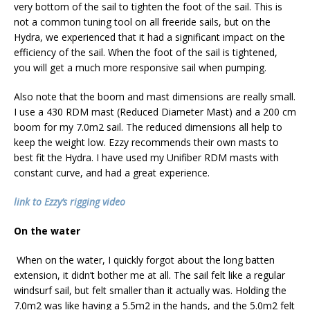
very bottom of the sail to tighten the foot of the sail. This is
not a common tuning tool on all freeride sails, but on the
Hydra, we experienced that it had a significant impact on the
efficiency of the sail. When the foot of the sail is tightened,
you will get a much more responsive sail when pumping.
Also note that the boom and mast dimensions are really small.
I use a 430 RDM mast (Reduced Diameter Mast) and a 200 cm
boom for my 7.0m2 sail. The reduced dimensions all help to
keep the weight low. Ezzy recommends their own masts to
best fit the Hydra. I have used my Unifiber RDM masts with
constant curve, and had a great experience.
link to Ezzy’s rigging video
On the water
When on the water, I quickly forgot about the long batten
extension, it didn’t bother me at all. The sail felt like a regular
windsurf sail, but felt smaller than it actually was. Holding the
7.0m2 was like having a 5.5m2 in the hands, and the 5.0m2 felt