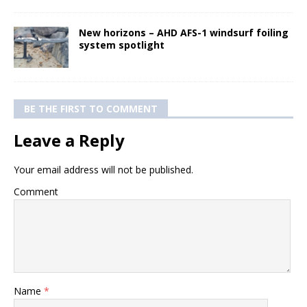
New horizons – AHD AFS-1 windsurf foiling
system spotlight
BE THE FIRST TO COMMENT
Leave a Reply
Your email address will not be published.
Comment
Name
*