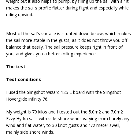
weight but it also helps to pump, by filling up the sail with air it
makes the sail’s profile flatter during flight and especially while
riding upwind.
Most of the sail’s surface is situated down below, which makes
the sail more stable in the gusts, as it does not throw you off
balance that easily. The sail pressure keeps right in front of
you, and gives you a better foiling experience.
The test:
Test conditions
I used the Slingshot Wizard 125 L board with the Slingshot
Hoverglide infinity 76.
My weight is 79 kilos and I tested out the 5.0m2 and 7.0m2
Ezzy Hydra sails with side-shore winds varying from barely any
wind and flat water, to 30 knot gusts and 1/2 meter swell,
mainly side shore winds.