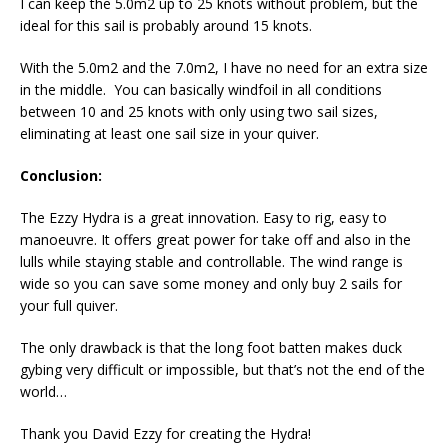
I can keep the 5.0m2 up to 25 knots without problem, but the
ideal for this sail is probably around 15 knots.
With the 5.0m2 and the 7.0m2, I have no need for an extra size
in the middle. You can basically windfoil in all conditions
between 10 and 25 knots with only using two sail sizes,
eliminating at least one sail size in your quiver.
Conclusion:
The Ezzy Hydra is a great innovation. Easy to rig, easy to
manoeuvre. It offers great power for take off and also in the
lulls while staying stable and controllable. The wind range is
wide so you can save some money and only buy 2 sails for
your full quiver.
The only drawback is that the long foot batten makes duck
gybing very difficult or impossible, but that’s not the end of the
world…
Thank you David Ezzy for creating the Hydra!