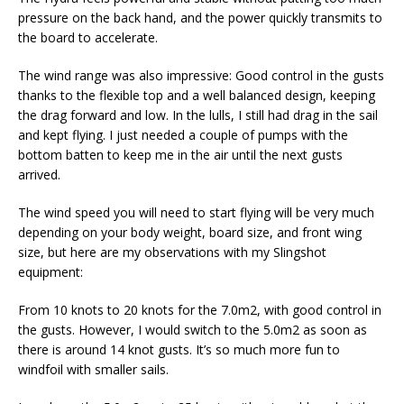
pressure on the back hand, and the power quickly transmits to
the board to accelerate.
The wind range was also impressive: Good control in the gusts
thanks to the flexible top and a well balanced design, keeping
the drag forward and low. In the lulls, I still had drag in the sail
and kept flying. I just needed a couple of pumps with the
bottom batten to keep me in the air until the next gusts
arrived.
The wind speed you will need to start flying will be very much
depending on your body weight, board size, and front wing
size, but here are my observations with my Slingshot
equipment:
From 10 knots to 20 knots for the 7.0m2, with good control in
the gusts. However, I would switch to the 5.0m2 as soon as
there is around 14 knot gusts. It’s so much more fun to
windfoil with smaller sails.