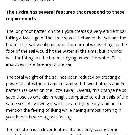
The Hydra has several features that respond to these
requirements
The long foot batten on the Hydra creates a very efficient sail,
taking advantage of the “free space” between the sail and the
board. This sail would not work for normal windsurfing, as the
foot of the sail would hit the water all the time, but it works
well for foiling, as the board is flying above the water. This
improves the efficiency of the sail.
The total weight of the sail has been reduced by creating a
powerful sail without cambers and with fewer battens and ¾
battens (as seen on the Ezzy Taka). Overall, this change helps
save close to one kilo in weight compared to other sails of the
same size. A lightweight sail is key to flying early, and not to
mention the feeling of flying while having almost nothing in
your hands is such a great feeling.
The ¾ batten is a clever feature: It’s not only saving some