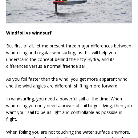
Windfoil vs windsurf
But first of all, let me present three major differences between
windfoiling and regular windsurfing, as this will help you
understand the concept behind the Ezzy Hydra, and its
differences versus a normal freeride sail:
As you foil faster than the wind, you get more apparent wind
and the wind angles are different, shifting more forward.
In windsurfing, you need a powerful sail all the time. When
windfoiling you only need a powerful sail to get flying, then you
want your sail to be as light and controllable as possible in
flight.
When foiling you are not touching the water surface anymore,