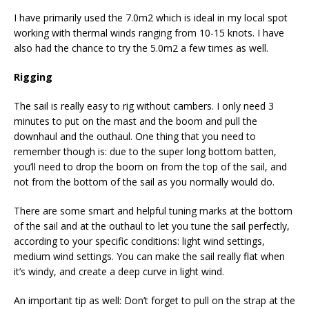
I have primarily used the 7.0m2 which is ideal in my local spot
working with thermal winds ranging from 10-15 knots. I have
also had the chance to try the 5.0m2 a few times as well.
Rigging
The sail is really easy to rig without cambers. I only need 3
minutes to put on the mast and the boom and pull the
downhaul and the outhaul. One thing that you need to
remember though is: due to the super long bottom batten,
you’ll need to drop the boom on from the top of the sail, and
not from the bottom of the sail as you normally would do.
There are some smart and helpful tuning marks at the bottom
of the sail and at the outhaul to let you tune the sail perfectly,
according to your specific conditions: light wind settings,
medium wind settings. You can make the sail really flat when
it’s windy, and create a deep curve in light wind.
An important tip as well: Don’t forget to pull on the strap at the