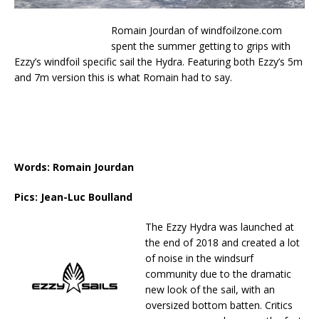
Romain Jourdan of windfoilzone.com
spent the summer getting to grips with
Ezzy’s windfoil specific sail the Hydra. Featuring both Ezzy’s 5m
and 7m version this is what Romain had to say.
Words: Romain Jourdan
Pics: Jean-Luc Boulland
The Ezzy Hydra was launched at
the end of 2018 and created a lot
of noise in the windsurf
community due to the dramatic
new look of the sail, with an
oversized bottom batten. Critics