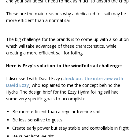
and your sail doesn’t need to flex as much to absorb the chop.
These are the main reasons why a dedicated foil sail may be
more efficient than a normal sail.
The big challenge for the brands is to come up with a solution
which will take advantage of these characteristics, while
creating a more efficient sail for foiling.
Here is Ezzy’s solution to the windfoil sail challenge:
I discussed with David Ezzy (
check out the interview with
David Ezzy
) who explained to me the concept behind the
Hydra: The design brief for the Ezzy Hydra foiling sail had
some very specific goals to accomplish:
Be more efficient than a regular freeride sail.
Be less sensitive to gusts.
Create early power but stay stable and controllable in flight.
Be super light weight.