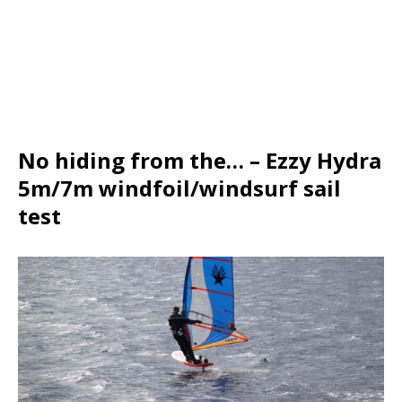
No hiding from the… – Ezzy Hydra
5m/7m windfoil/windsurf sail
test