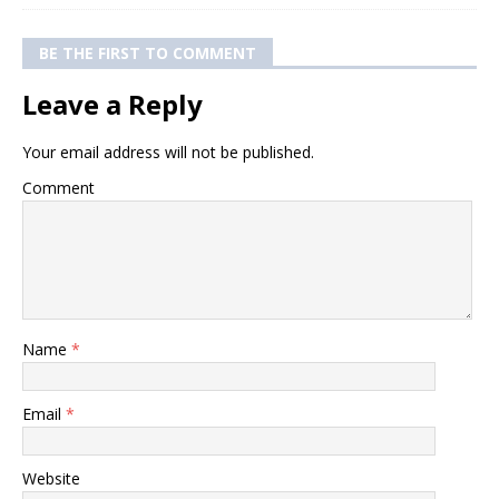
BE THE FIRST TO COMMENT
Leave a Reply
Your email address will not be published.
Comment
Name
*
Email
*
Website