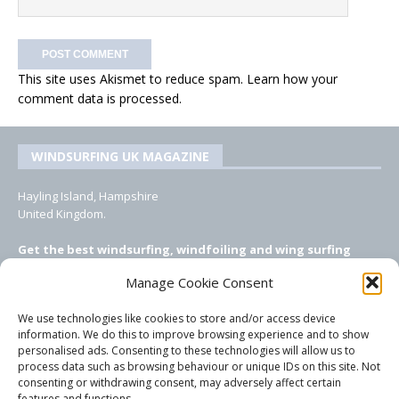
This site uses Akismet to reduce spam.
Learn how your
comment data is processed.
WINDSURFING UK MAGAZINE
Hayling Island, Hampshire
United Kingdom.
Get the best windsurfing, windfoiling and wing surfing
features from Windsurfing UK: the ONLY UK focused online
Manage Cookie Consent
windsurfing magazine!
We use technologies like cookies to store and/or access device
EMAIL CONTACTS
information. We do this to improve browsing experience and to show
personalised ads. Consenting to these technologies will allow us to
Editor, content, equipment testing, ad sales:
process data such as browsing behaviour or unique IDs on this site. Not
tezwoz@gmail.com
consenting or withdrawing consent, may adversely affect certain
features and functions.