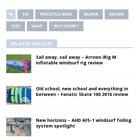
102
FREESTYLE WAVE
REAPER
REVIEW
TEST
WAVE
WITCHCRAFT
RELATED ARTICLES
Sail away, sail away – Arrows iRig M
inflatable windsurf rig review
Old school, new school and everything in
between – Fanatic Skate 100 2016 review
New horizons – AHD AFS-1 windsurf foiling
system spotlight