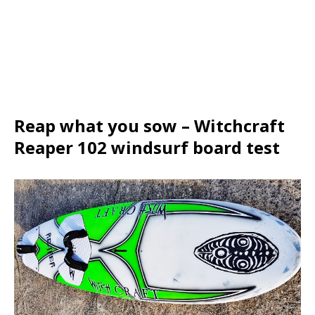
Reap what you sow – Witchcraft
Reaper 102 windsurf board test