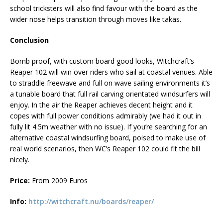
school tricksters will also find favour with the board as the
wider nose helps transition through moves like takas.
Conclusion
Bomb proof, with custom board good looks, Witchcraft’s
Reaper 102 will win over riders who sail at coastal venues. Able
to straddle freewave and full on wave sailing environments it’s
a tunable board that full rail carving orientated windsurfers will
enjoy. In the air the Reaper achieves decent height and it
copes with full power conditions admirably (we had it out in
fully lit 4.5m weather with no issue). If you’re searching for an
alternative coastal windsurfing board, poised to make use of
real world scenarios, then WC’s Reaper 102 could fit the bill
nicely.
Price:
From 2009 Euros
Info:
http://witchcraft.nu/boards/reaper/