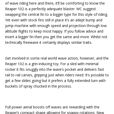
of wave riding here and there, it’ll be comforting to know the
Reaper 102 is a perfectly adequate blaster. WC suggest
swapping the central fin to a bigger type for this style of riding.
Yet even with stock fins still in place it’s an adept bump and
jump machine with enough speed and projection through low
altitude flights to keep most happy. If you follow advice and
insert a bigger fin then you get the same and more. Whilst not
technically freewave it certainly displays similar traits.
Get involved in some real world wave action, however, and the
Reaper 102 is a grin inducing toy. For a sled with minimal
rocker it fits snuggly into the wave’s pocket and delivers fast
rail to rail carves, gripping just when riders need. It’s possible to
get a few slides going but it prefers a fully extended turn with
buckets of spray chucked in the process.
Full power aerial boosts off waves are rewarding with the
Reaper’s compact shape allowing for snappy rotations. New