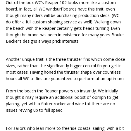
Out of the box WC’s Reaper 102 looks more like a custom
board. In fact, all WC windsurf boards have this trait, even
though many riders will be purchasing production sleds. (WC
do offer a full custom shaping service as well). Walking down
the beach with the Reaper certainly gets heads turning. Even
though the brand has been in existence for many years Bouke
Becker’s designs always prick interests.
Another unique trait is the three thruster fins which come close
sizes, rather than the significantly bigger central fin you get in
most cases. Having honed the thruster shape over countless
hours all WC tri fins are guaranteed to perform at an optimum.
From the beach the Reaper powers up instantly. We initially
thought it may require an additional boost of oomph to get
planing, yet with a flatter rocker and wide tail there are no
issues revving up to full speed.
For sailors who lean more to freeride coastal sailing, with a bit