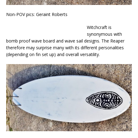
Non-POV pics: Geraint Roberts
Witchcraft is
synonymous with
bomb proof wave board and wave sail designs. The Reaper
therefore may surprise many with its different personalities
(depending on fin set up) and overall versatility.