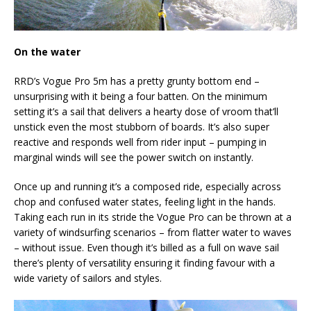
On the water
RRD’s Vogue Pro 5m has a pretty grunty bottom end –
unsurprising with it being a four batten. On the minimum
setting it’s a sail that delivers a hearty dose of vroom that’ll
unstick even the most stubborn of boards. It’s also super
reactive and responds well from rider input – pumping in
marginal winds will see the power switch on instantly.
Once up and running it’s a composed ride, especially across
chop and confused water states, feeling light in the hands.
Taking each run in its stride the Vogue Pro can be thrown at a
variety of windsurfing scenarios – from flatter water to waves
– without issue. Even though it’s billed as a full on wave sail
there’s plenty of versatility ensuring it finding favour with a
wide variety of sailors and styles.