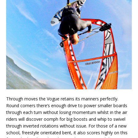
Through moves the Vogue retains its manners perfectly.
Round corners there’s enough drive to power smaller boards
through each turn without losing momentum whilst in the air
riders will discover oomph for big boosts and whip to swivel
through inverted rotations without issue. For those of a new
school, freestyle orientated bent, it also scores highly on this