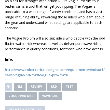
As a sail for stronger wind action RRD’s Vogue Pro 5m four
batten sail is a tool that will get you ripping. The Vogue is
applicable to a wide range of windy conditions and has a vast
range of tuning ability, rewarding those riders who learn about
the gear and understand what settings are applicable to each
scenario.
The Vogue Pro 5m will also suit riders who dabble with the odd
flatter water trick whereas as well as deliver pure wave riding
performance in quality conditions, for those who have access.
Info:
http://www.robertoriccidesigns.com/equipment/windsurf/
sails/vogue-hd-mk8-vogue-pro-mk9/
5M
REVIEW
RRD
TEST
VOGUE PRO MK9
WAVE SAIL
RELATED ARTICLES