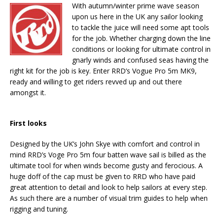
With autumn/winter prime wave season
upon us here in the UK any sailor looking
to tackle the juice will need some apt tools
for the job. Whether charging down the line
conditions or looking for ultimate control in
gnarly winds and confused seas having the
right kit for the job is key. Enter RRD’s Vogue Pro 5m MK9,
ready and willing to get riders revved up and out there
amongst it.
First looks
Designed by the UK’s John Skye with comfort and control in
mind RRD’s Voge Pro 5m four batten wave sail is billed as the
ultimate tool for when winds become gusty and ferocious. A
huge doff of the cap must be given to RRD who have paid
great attention to detail and look to help sailors at every step.
As such there are a number of visual trim guides to help when
rigging and tuning.