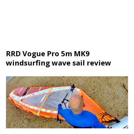
RRD Vogue Pro 5m MK9
windsurfing wave sail review