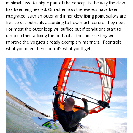
minimal fuss. A unique part of the concept is the way the clew
has been engineered. Or rather how the eyelets have been
integrated. With an outer and inner clew fixing point sailors are
free to set outhauls according to how much control they need.
For most the outer loop will suffice but if conditions start to
ramp up then affixing the outhaul at the inner setting will
improve the Vogue’s already exemplary manners. If control’s
what you need then control’s what you’ll get.