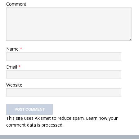
Comment
Name
*
Email
*
Website
This site uses Akismet to reduce spam.
Learn how your
comment data is processed.