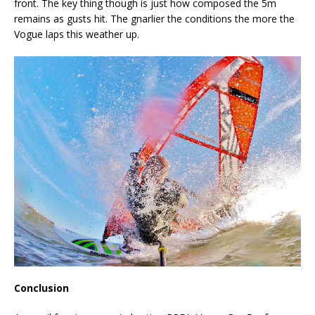
front. The key thing though is just how composed the 5m
remains as gusts hit. The gnarlier the conditions the more the
Vogue laps this weather up.
Conclusion