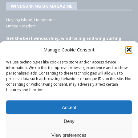
WINDSURFING UK MAGAZINE
Hayling Island, Hampshire
United Kingdom.
Get the best windsurfing, windfoiling and wing surfing
features from Windsurfing UK: the ONLY UK focused online
Manage Cookie Consent
windsurfing magazine!
We use technologies like cookies to store and/or access device
EMAIL CONTACTS
information. We do this to improve browsing experience and to show
personalised ads. Consenting to these technologies will allow us to
Editor, content, equipment testing, ad sales:
process data such as browsing behaviour or unique IDs on this site. Not
tezwoz@gmail.com
consenting or withdrawing consent, may adversely affect certain
features and functions.
Accept
Deny
View preferences