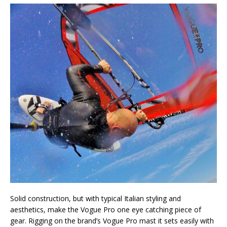
Solid construction, but with typical Italian styling and
aesthetics, make the Vogue Pro one eye catching piece of
gear. Rigging on the brand’s Vogue Pro mast it sets easily with