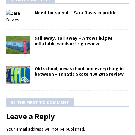
Need for speed – Zara Davis in profile
Sail away, sail away – Arrows iRig M
inflatable windsurf rig review
Old school, new school and everything in
between – Fanatic Skate 100 2016 review
BE THE FIRST TO COMMENT
Leave a Reply
Your email address will not be published.