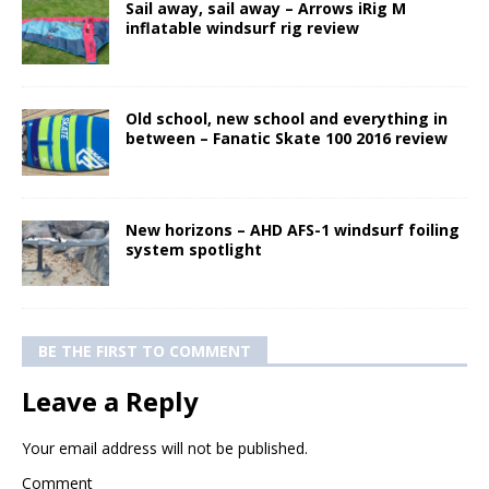
Sail away, sail away – Arrows iRig M
inflatable windsurf rig review
Old school, new school and everything in
between – Fanatic Skate 100 2016 review
New horizons – AHD AFS-1 windsurf foiling
system spotlight
BE THE FIRST TO COMMENT
Leave a Reply
Your email address will not be published.
Comment