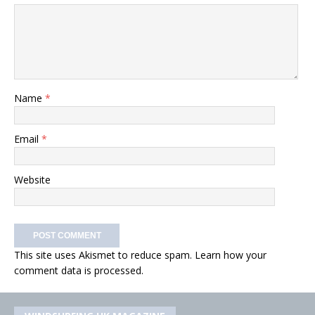
Name
*
Email
*
Website
This site uses Akismet to reduce spam.
Learn how your
comment data is processed.