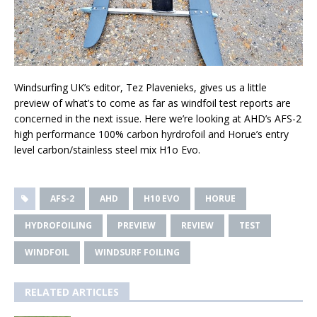
Windsurfing UK’s editor, Tez Plavenieks, gives us a little
preview of what’s to come as far as windfoil test reports are
concerned in the next issue. Here we’re looking at AHD’s AFS-2
high performance 100% carbon hyrdrofoil and Horue’s entry
level carbon/stainless steel mix H1o Evo.
AFS-2
AHD
H10 EVO
HORUE
HYDROFOILING
PREVIEW
REVIEW
TEST
WINDFOIL
WINDSURF FOILING
RELATED ARTICLES