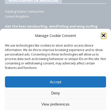
WINDSURFING UK MAGAZINE
Hayling Island, Hampshire
United Kingdom.
Get the best windsurfing, windfoiling and wing surfing
features from Windsurfing UK: the ONLY UK focused online
Manage Cookie Consent
windsurfing magazine!
We use technologies like cookies to store and/or access device
EMAIL CONTACTS
information. We do this to improve browsing experience and to show
personalised ads. Consenting to these technologies will allow us to
Editor, content, equipment testing, ad sales:
process data such as browsing behaviour or unique IDs on this site. Not
tezwoz@gmail.com
consenting or withdrawing consent, may adversely affect certain
features and functions.
Accept
Deny
View preferences