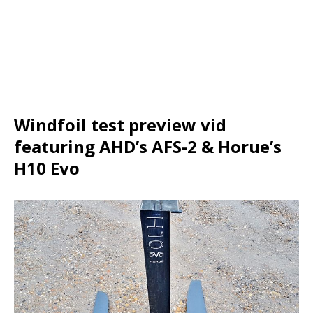
Windfoil test preview vid
featuring AHD’s AFS-2 & Horue’s
H10 Evo