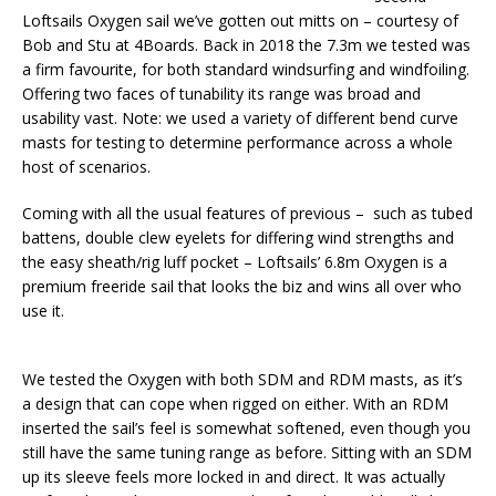
Loftsails Oxygen sail we’ve gotten out mitts on – courtesy of
Bob and Stu at 4Boards. Back in 2018 the 7.3m we tested was
a firm favourite, for both standard windsurfing and windfoiling.
Offering two faces of tunability its range was broad and
usability vast. Note: we used a variety of different bend curve
masts for testing to determine performance across a whole
host of scenarios.
Coming with all the usual features of previous – such as tubed
battens, double clew eyelets for differing wind strengths and
the easy sheath/rig luff pocket – Loftsails’ 6.8m Oxygen is a
premium freeride sail that looks the biz and wins all over who
use it.
We tested the Oxygen with both SDM and RDM masts, as it’s
a design that can cope when rigged on either. With an RDM
inserted the sail’s feel is somewhat softened, even though you
still have the same tuning range as before. Sitting with an SDM
up its sleeve feels more locked in and direct. It was actually