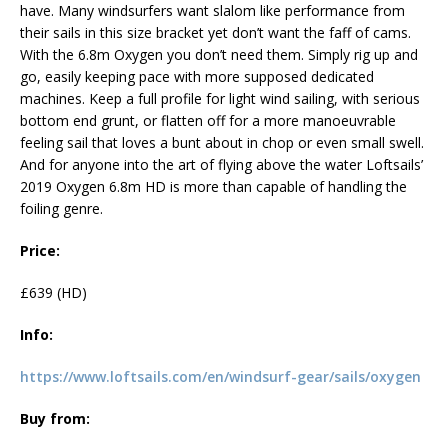
have. Many windsurfers want slalom like performance from
their sails in this size bracket yet don’t want the faff of cams.
With the 6.8m Oxygen you don’t need them. Simply rig up and
go, easily keeping pace with more supposed dedicated
machines. Keep a full profile for light wind sailing, with serious
bottom end grunt, or flatten off for a more manoeuvrable
feeling sail that loves a bunt about in chop or even small swell.
And for anyone into the art of flying above the water Loftsails’
2019 Oxygen 6.8m HD is more than capable of handling the
foiling genre.
Price:
£639 (HD)
Info:
https://www.loftsails.com/en/windsurf-gear/sails/oxygen
Buy from: