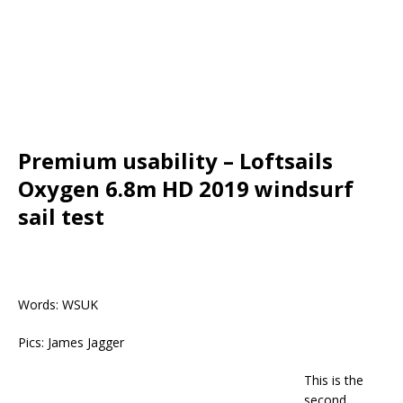
Premium usability – Loftsails
Oxygen 6.8m HD 2019 windsurf
sail test
Words: WSUK
Pics: James Jagger
This is the
second