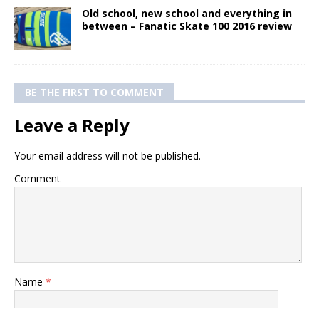
Old school, new school and everything in
between – Fanatic Skate 100 2016 review
BE THE FIRST TO COMMENT
Leave a Reply
Your email address will not be published.
Comment
Name
*