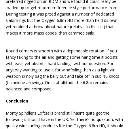
preferred rigged on an RDM and we found it could really be
loaded up to get maximum freeride style performance from.
During testing it was pitted against a number of dedicated
slalom rigs but the Oxygen 6.8m HD more than held its own
yet retained a throw about nature (relative to its size) that
makes it more mass appeal than cammed sails.
Round corners is smooth with a dependable rotation. If you
fancy taking to the air and getting some hang time it boosts
with ease yet absorbs hard landings without question. For
anybody wanting to use it for windfoiling then as a light air
weapon simply bag the belly out and take off in sub-10 knots
(technique allowing). Once at altitude the 6.8m remains
balanced and composed.
Conclusion
Monty Spindler’s Loftsails brand still hasn’t quite got the
following it should have in the UK. Yet there’s no question, with
quality windsurfing products like the Oxygen 6.8m HD, it should