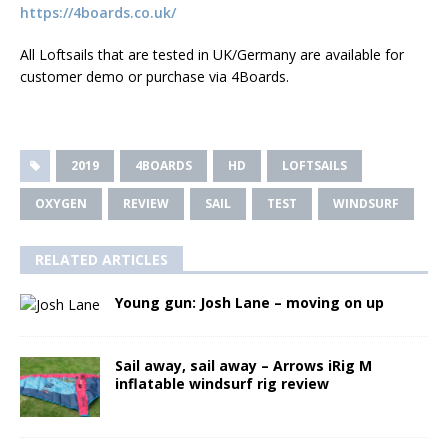
https://4boards.co.uk/
All Loftsails that are tested in UK/Germany are available for
customer demo or purchase via 4Boards.
2019
4BOARDS
HD
LOFTSAILS
OXYGEN
REVIEW
SAIL
TEST
WINDSURF
RELATED ARTICLES
Young gun­: Josh Lane – moving on up
Sail away, sail away – Arrows iRig M
inflatable windsurf rig review