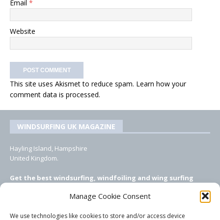
Email
*
Website
This site uses Akismet to reduce spam.
Learn how your
comment data is processed.
WINDSURFING UK MAGAZINE
Hayling Island, Hampshire
United Kingdom.
Get the best windsurfing, windfoiling and wing surfing
features from Windsurfing UK: the ONLY UK focused online
Manage Cookie Consent
windsurfing magazine!
We use technologies like cookies to store and/or access device
EMAIL CONTACTS